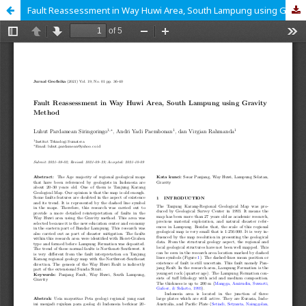
Fault Reassessment in Way Huwi Area, South Lampung using Gravity Method