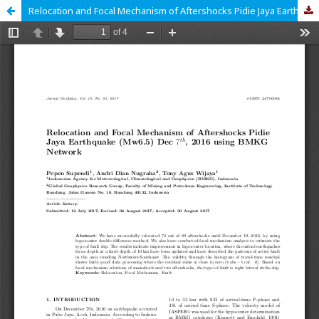
Relocation and Focal Mechanism of Aftershocks Pidie Jaya Earthquake (Mw6.5) Dec 7th, 2016 using BMKG Network