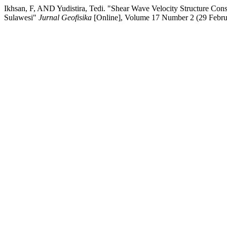
Ikhsan, F, AND Yudistira, Tedi. "Shear Wave Velocity Structure Co
Sulawesi"
Jurnal Geofisika
[Online], Volume 17 Number 2 (29 Febru